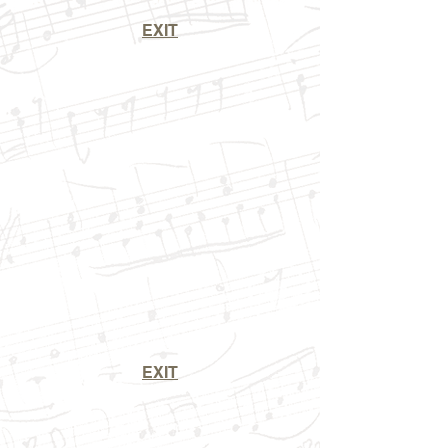
EXIT
EXIT