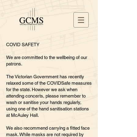
COVID SAFETY
We are committed to the wellbeing of our
patrons
.
The Victorian Government has recently
relaxed some of the COVIDSafe measures
for the state. However we ask when
attending concerts, please remember to
wash or sanitise your hands regularly,
using one of the hand sanitisation stations
at McAuley Hall.
We also recommend carrying a fitted face
mask. While masks are not required by